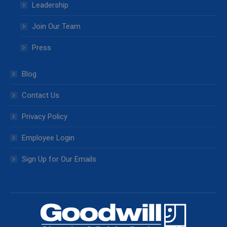
Leadership
Join Our Team
Press
Blog
Contact Us
Privacy Policy
Employee Login
Sign Up for Our Emails