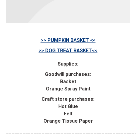
>> PUMPKIN BASKET <<
>> DOG TREAT BASKET<<
Supplies:
Goodwill purchases:
Basket
Orange Spray Paint
Craft store purchases:
Hot Glue
Felt
Orange Tissue Paper
_______________________________________________