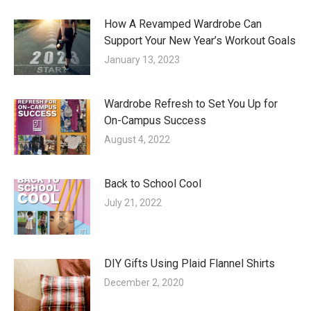
How A Revamped Wardrobe Can
Support Your New Year’s Workout Goals
January 13, 2023
Wardrobe Refresh to Set You Up for
On-Campus Success
August 4, 2022
Back to School Cool
July 21, 2022
DIY Gifts Using Plaid Flannel Shirts
December 2, 2020