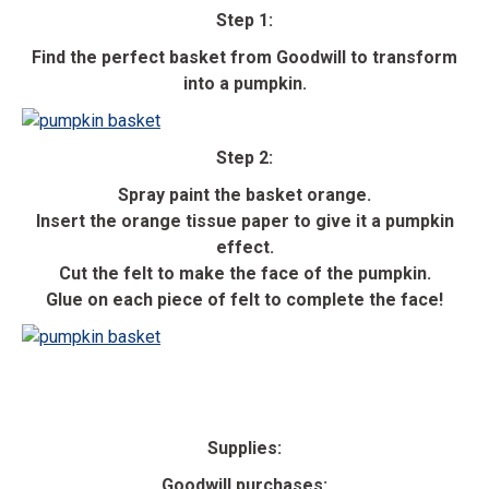
Step 1:
Find the perfect basket from Goodwill to transform
into a pumpkin.
Step 2:
Spray paint the basket orange.
Insert the orange tissue paper to give it a pumpkin
effect.
Cut the felt to make the face of the pumpkin.
Glue on each piece of felt to complete the face!
Supplies:
Goodwill purchases: