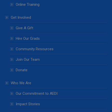
Online Training
Get Involved
Give A Gift
Hire Our Grads
Community Resources
Join Our Team
Donate
Who We Are
Our Commitment to AEDI
Impact Stories