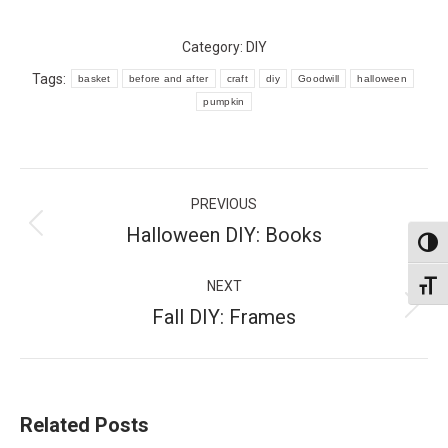
Category:
DIY
Tags:
basket
before and after
craft
diy
Goodwill
halloween
pumpkin
Post
PREVIOUS
navigation
Halloween DIY: Books
Previous
Toggl
post:
NEXT
Toggl
Fall DIY: Frames
Next
post:
Related Posts