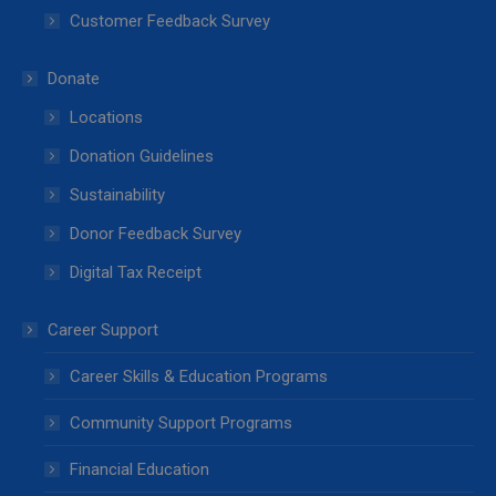
Customer Feedback Survey
Donate
Locations
Donation Guidelines
Sustainability
Donor Feedback Survey
Digital Tax Receipt
Career Support
Career Skills & Education Programs
Community Support Programs
Financial Education