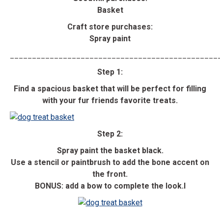
Basket
Craft store purchases:
Spray paint
_______________________________________________
Step 1:
Find a spacious basket that will be perfect for filling
with your fur friends favorite treats.
Step 2:
Spray paint the basket black.
Use a stencil or paintbrush to add the bone accent on
the front.
BONUS: add a bow to complete the look.l