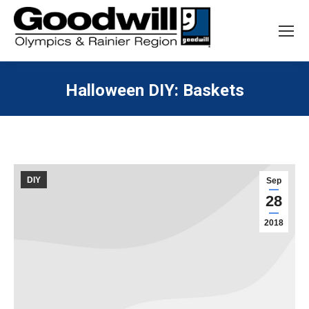
Search:
Search
Halloween DIY: Baskets
You are here:
DIY
Sep
28
2018