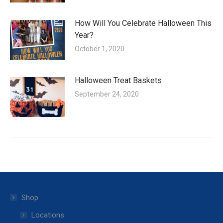
How Will You Celebrate Halloween This
Year?
October 1, 2020
Halloween Treat Baskets
September 24, 2020
Shop
Locations