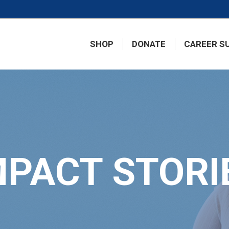
SHOP
DONATE
CAREER S
MPACT STORI