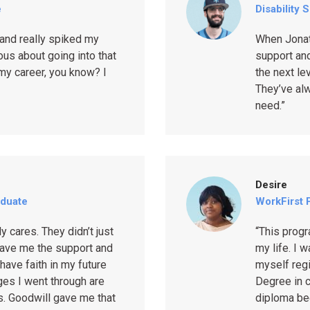
e
Disability 
and really spiked my
When Jonat
us about going into that
support and
 my career, you know? I
the next le
They’ve al
need.”
Desire
aduate
WorkFirst P
 cares. They didn’t just
“This prog
ave me the support and
my life. I 
 have faith in my future
myself regi
ges I went through are
Degree in c
s. Goodwill gave me that
diploma be