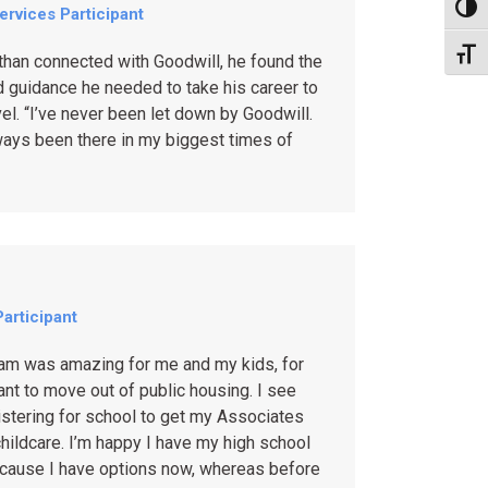
Toggl
Services Participant
Toggl
han connected with Goodwill, he found the
 guidance he needed to take his career to
vel. “I’ve never been let down by Goodwill.
ways been there in my biggest times of
articipant
ram was amazing for me and my kids, for
want to move out of public housing. I see
stering for school to get my Associates
hildcare. I’m happy I have my high school
cause I have options now, whereas before