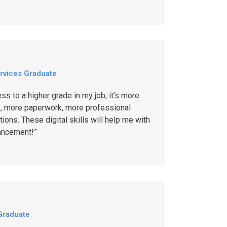
rvices Graduate
ess to a higher grade in my job, it’s more
, more paperwork, more professional
ons. These digital skills will help me with
ancement!”
Graduate