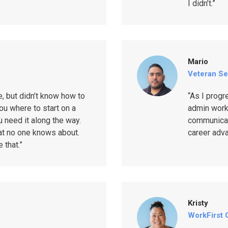
I didn’t.”
Mario
Veteran Se
e, but didn’t know how to
“As I progr
ou where to start on a
admin work
 need it along the way.
communicati
hat no one knows about.
career adv
 that.”
Kristy
WorkFirst 