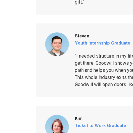
gift.”
Steven
Youth Internship Graduate
“I needed structure in my lif
get there. Goodwill shows y
path and helps you when you
This whole industry exits t
Goodwill will open doors like
Kim
Ticket to Work Graduate