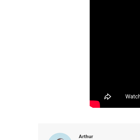
Arthur