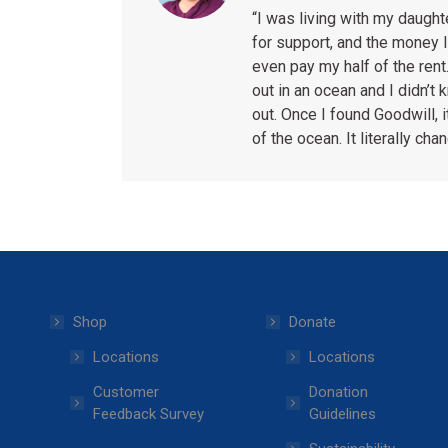
“I was living with my daugh
for support, and the money I
even pay my half of the rent.
out in an ocean and I didn’t
out. Once I found Goodwill, i
of the ocean. It literally cha
Shop
Donate
Locations
Locations
Customer
Donation
Feedback Survey
Guidelines