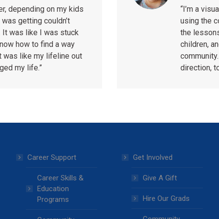
ter, depending on my kids
“I’m a vis
 was getting couldn’t
using the 
 It was like I was stuck
the lessons
 know how to find a way
children, a
t was like my lifeline out
community.
nged my life.”
direction, t
Career Support
Get Involved
Career Skills &
Give A Gift
Education
Hire Our Grads
Programs